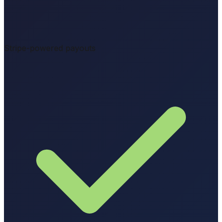
Stripe-powered payouts