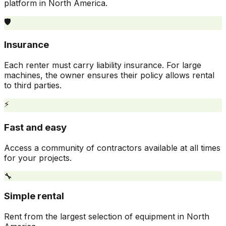
platform in North America.
🛡️
Insurance
Each renter must carry liability insurance. For large
machines, the owner ensures their policy allows rental
to third parties.
⚡
Fast and easy
Access a community of contractors available at all times
for your projects.
🔧
Simple rental
Rent from the largest selection of equipment in North