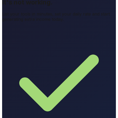
it's not working.
List your tools in minutes, set your daily rate and start
generating extra income today.