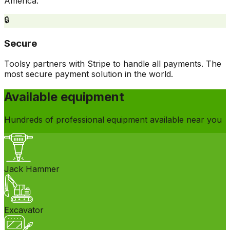
America.
🔒
Secure
Toolsy partners with Stripe to handle all payments. The
most secure payment solution in the world.
Available equipment
Hundreds of professional equipment available near you
Jack Hammer
Excavator