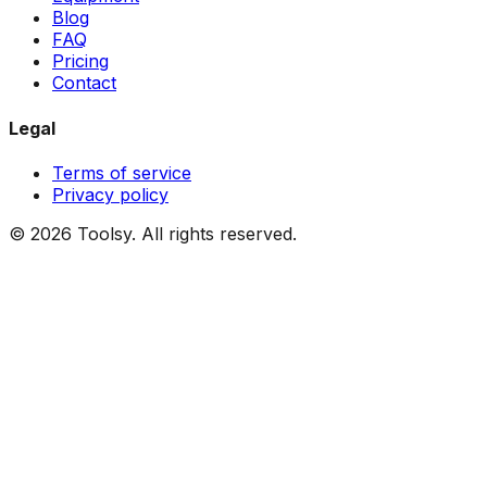
Blog
FAQ
Pricing
Contact
Legal
Terms of service
Privacy policy
©
2026
Toolsy.
All rights reserved.