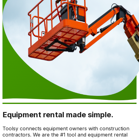
Equipment rental made simple.
Toolsy connects equipment owners with construction
contractors. We are the #1 tool and equipment rental