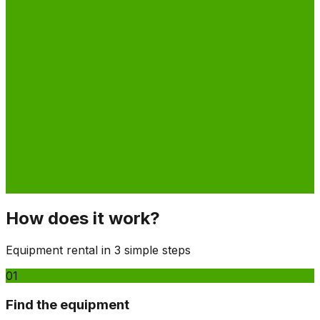
How does it work?
Equipment rental in 3 simple steps
01
Find the equipment