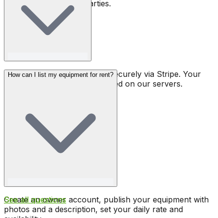
covers rental to third parties.
All payments are processed securely via Stripe. Your
How can I list my equipment for rent?
banking details are never stored on our servers.
Create an owner account, publish your equipment with
See all questions
photos and a description, set your daily rate and