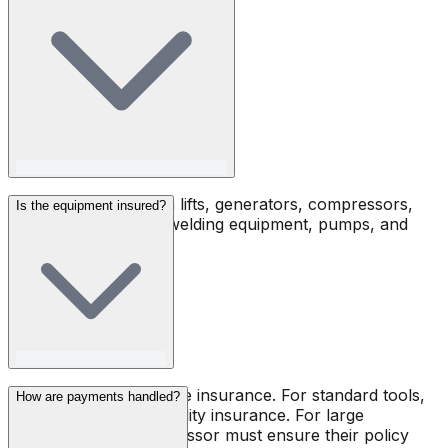
Jack hammers, boom lifts, generators, compressors,
Is the equipment insured?
forklifts, scaffolding, welding equipment, pumps, and
much more.
Toolsy does not provide insurance. For standard tools,
How are payments handled?
renters must carry liability insurance. For large
machines, the owner-lessor must ensure their policy