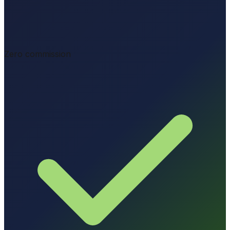
Zero commission