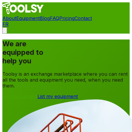
About
Equipment
Blog
FAQ
Pricing
Contact
FR
Contact
We are
equipped to
help you
Toolsy is an exchange marketplace where you can rent
all the tools and equipment you need, when you need
them.
Rent equipment
List my equipment