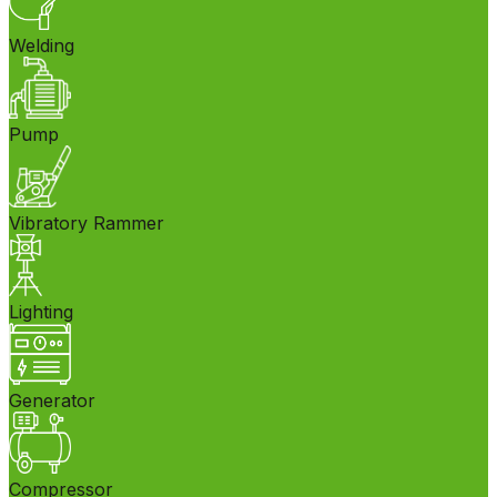
Welding
Pump
Vibratory Rammer
Lighting
Generator
Compressor