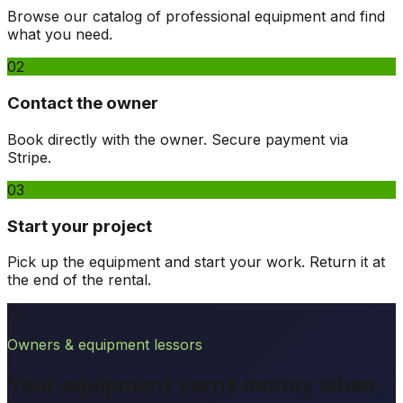
Browse our catalog of professional equipment and find
what you need.
02
Contact the owner
Book directly with the owner. Secure payment via
Stripe.
03
Start your project
Pick up the equipment and start your work. Return it at
the end of the rental.
🔧
Owners & equipment lessors
Your equipment earns money when