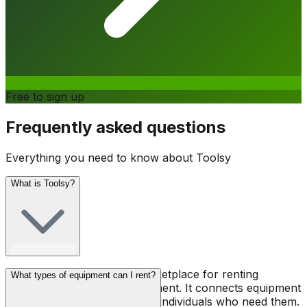
Free to sign up
Frequently asked questions
Everything you need to know about Toolsy
What is Toolsy?
Toolsy is a peer-to-peer marketplace for renting
What types of equipment can I rent?
professional tools and equipment. It connects equipment
owners with contractors and individuals who need them.