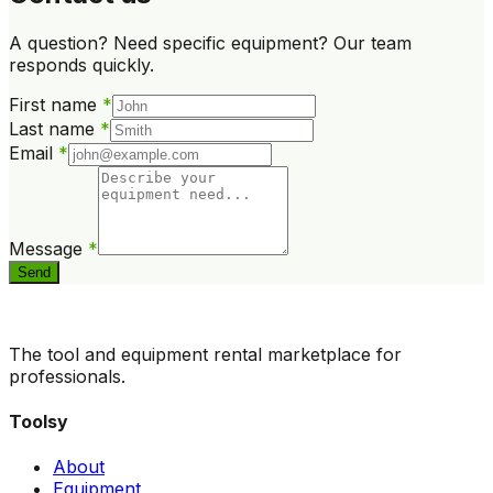
A question? Need specific equipment? Our team
responds quickly.
First name
*
Last name
*
Email
*
Message
*
Send
The tool and equipment rental marketplace for
professionals.
Toolsy
About
Equipment