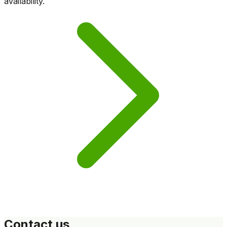
availability.
Contact us