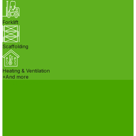
Forklift
Scaffolding
Heating & Ventilation
+
And more
See all equipment