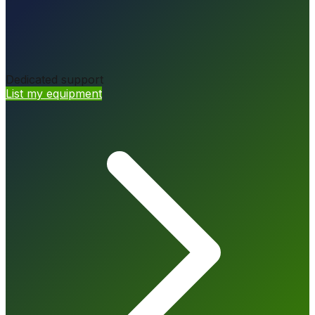
Dedicated support
List my equipment