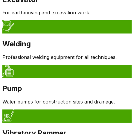
For earthmoving and excavation work.
Welding
Professional welding equipment for all techniques.
Pump
Water pumps for construction sites and drainage.
Vibratory Rammer