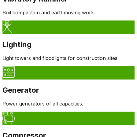
Soil compaction and earthmoving work.
Lighting
Light towers and floodlights for construction sites.
Generator
Power generators of all capacities.
Compressor