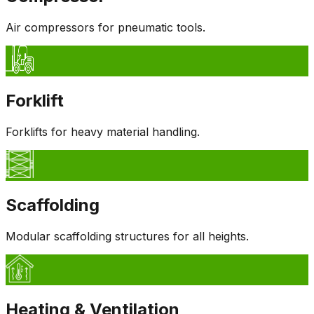
Air compressors for pneumatic tools.
Forklift
Forklifts for heavy material handling.
Scaffolding
Modular scaffolding structures for all heights.
Heating & Ventilation