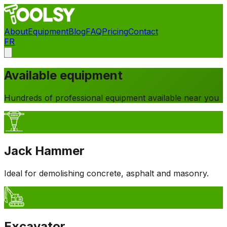
About
Equipment
Blog
FAQ
Pricing
Contact
FR
Contact
Available equipment
Hundreds of professional equipment available near you
Jack Hammer
Ideal for demolishing concrete, asphalt and masonry.
Excavator