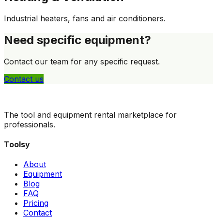
Industrial heaters, fans and air conditioners.
Need specific equipment?
Contact our team for any specific request.
Contact us
The tool and equipment rental marketplace for
professionals.
Toolsy
About
Equipment
Blog
FAQ
Pricing
Contact