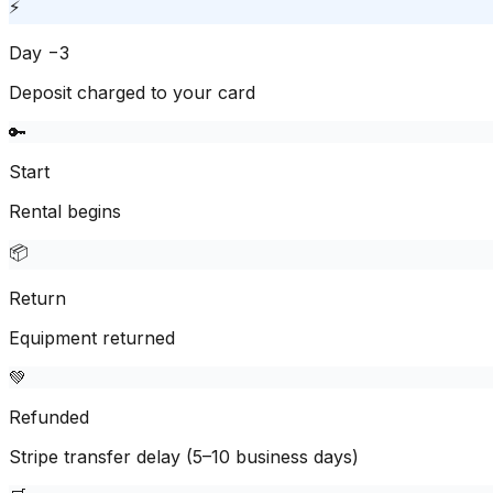
⚡
Day −3
Deposit charged to your card
🔑
Start
Rental begins
📦
Return
Equipment returned
💚
Refunded
Stripe transfer delay (5–10 business days)