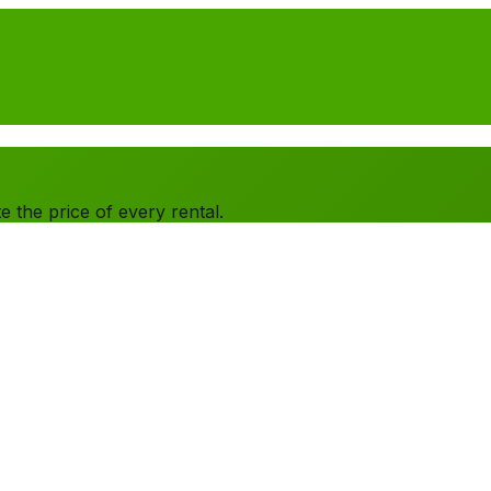
 the price of every rental.