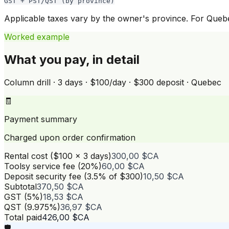
GST + PST/QST (by province)
Applicable taxes vary by the owner's province. For Que
Worked example
What you pay, in detail
Column drill · 3 days · $100/day · $300 deposit · Quebec
🧾
Payment summary
Charged upon order confirmation
Rental cost ($100 × 3 days)
300,00 $CA
Toolsy service fee (20%)
60,00 $CA
Deposit security fee (3.5% of $300)
10,50 $CA
Subtotal
370,50 $CA
GST (5%)
18,53 $CA
QST (9.975%)
36,97 $CA
Total paid
426,00 $CA
🛡️