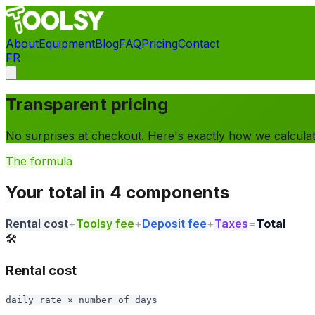
About
Equipment
Blog
FAQ
Pricing
Contact
FR
Contact
Transparent pricing
No surprises at checkout. Here's exactly how we calculate
The formula
Your total in 4 components
Rental cost
+
Toolsy fee
+
Deposit fee
+
Taxes
=
Total
🛠️
Rental cost
daily rate × number of days