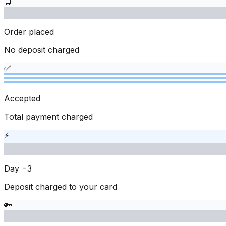
🛒
Order placed
No deposit charged
✅
Accepted
Total payment charged
⚡
Day −3
Deposit charged to your card
🔑