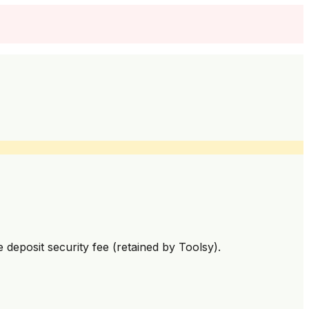
deposit security fee (retained by Toolsy).