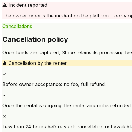
⚠️
Incident reported
The owner reports the incident on the platform. Toolsy ope
Cancellations
Cancellation policy
Once funds are captured, Stripe retains its processing fee
👤
Cancellation by the renter
✓
Before owner acceptance: no fee, full refund.
~
Once the rental is ongoing: the rental amount is refunded
✗
Less than 24 hours before start: cancellation not availabl