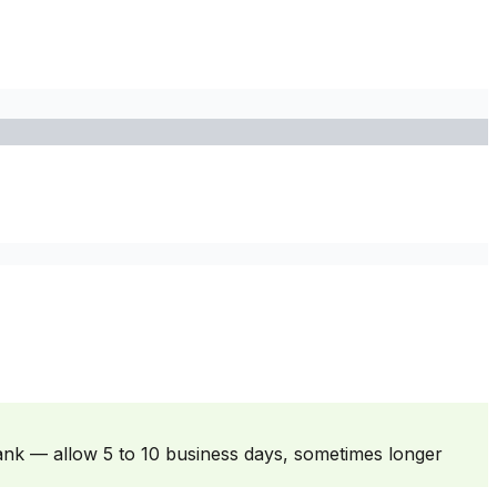
ank — allow 5 to 10 business days, sometimes longer