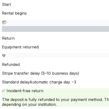
Start
Rental begins
📦
Return
Equipment returned
💚
Refunded
Stripe transfer delay (5–10 business days)
Standard delay
Automatic charge day −3
✅
Incident-free return
The deposit is fully refunded to your payment method. T
depending on your institution.