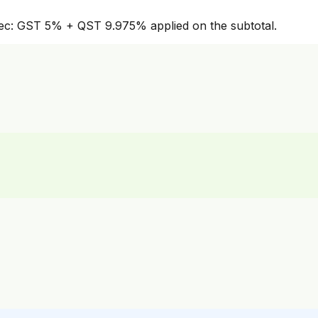
bec: GST 5% + QST 9.975% applied on the subtotal.