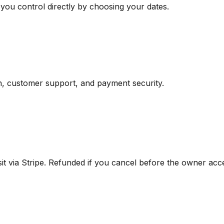
 you control directly by choosing your dates.
n, customer support, and payment security.
 via Stripe. Refunded if you cancel before the owner acce