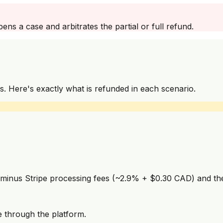
ns a case and arbitrates the partial or full refund.
s. Here's exactly what is refunded in each scenario.
 minus Stripe processing fees (~2.9% + $0.30 CAD) and the 
e through the platform.