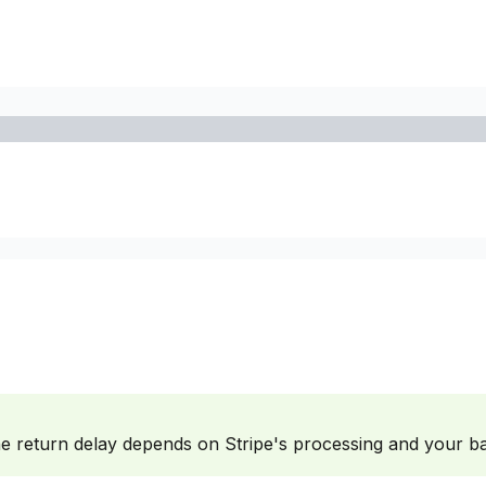
he return delay depends on Stripe's processing and your b