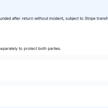
unded after return without incident, subject to Stripe trans
eparately to protect both parties.