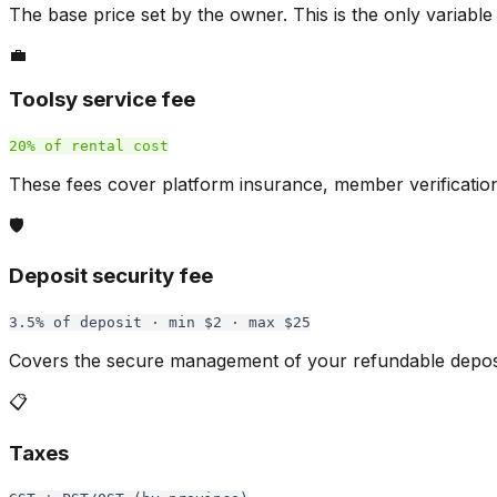
The base price set by the owner. This is the only variable
💼
Toolsy service fee
20% of rental cost
These fees cover platform insurance, member verificatio
🛡️
Deposit security fee
3.5% of deposit · min $2 · max $25
Covers the secure management of your refundable deposit
📋
Taxes