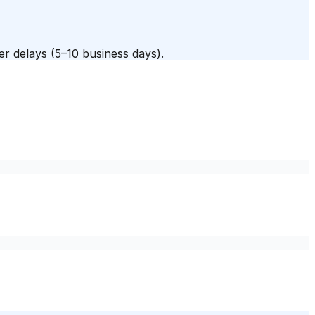
fer delays (5–10 business days).