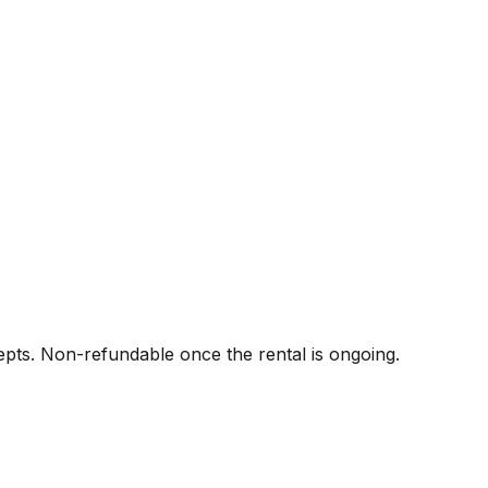
pts. Non-refundable once the rental is ongoing.