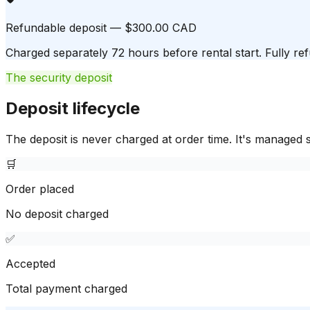
Refundable deposit — $300.00 CAD
Charged separately 72 hours before rental start. Fully ref
The security deposit
Deposit lifecycle
The deposit is never charged at order time. It's managed s
🛒
Order placed
No deposit charged
✅
Accepted
Total payment charged