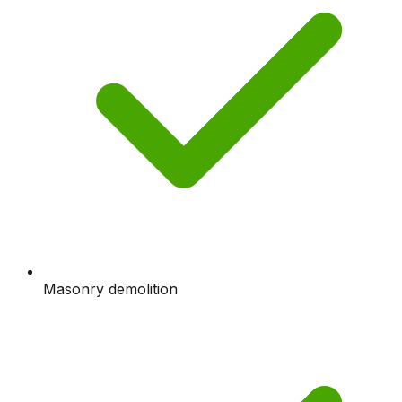
Masonry demolition