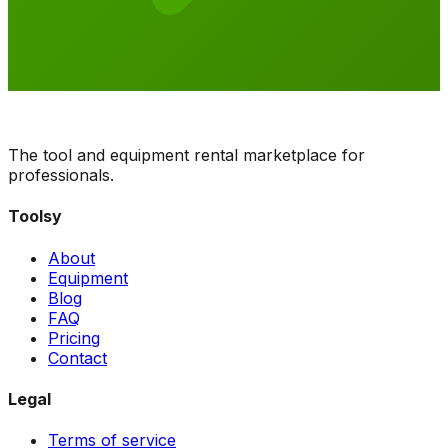
The tool and equipment rental marketplace for
professionals.
Toolsy
About
Equipment
Blog
FAQ
Pricing
Contact
Legal
Terms of service