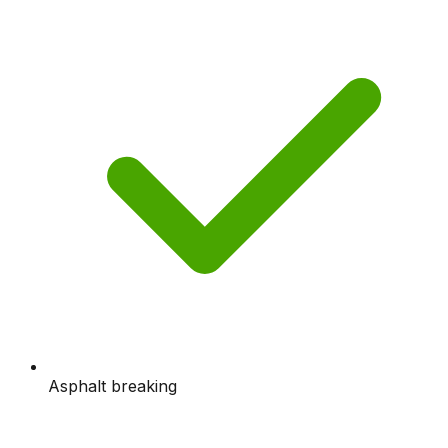
Asphalt breaking