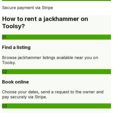
Secure payment via Stripe
How to rent a jackhammer on
Toolsy?
01
Find a listing
Browse jackhammer listings available near you on
Toolsy.
02
Book online
Choose your dates, send a request to the owner and
pay securely via Stripe.
03