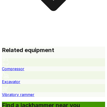
Related equipment
Compressor
Excavator
Vibratory rammer
Find a jackhammer near you