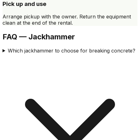
Pick up and use
Arrange pickup with the owner. Return the equipment
clean at the end of the rental.
FAQ — Jackhammer
Which jackhammer to choose for breaking concrete?