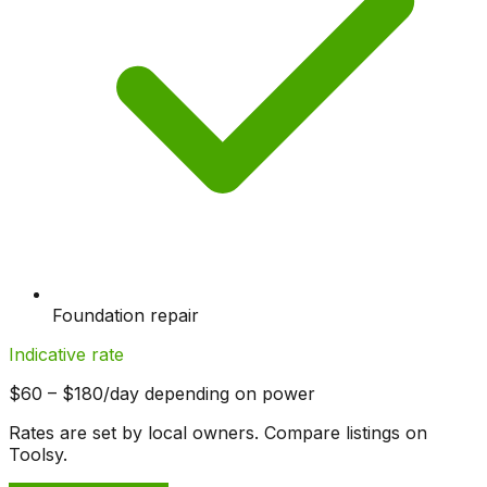
Foundation repair
Indicative rate
$60 – $180/day depending on power
Rates are set by local owners. Compare listings on
Toolsy.