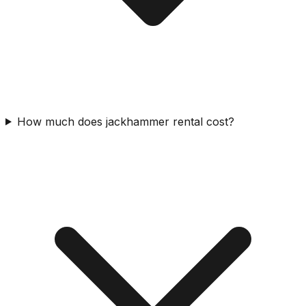
How much does jackhammer rental cost?