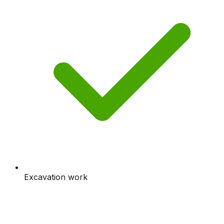
Excavation work