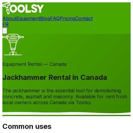
About
Equipment
Blog
FAQ
Pricing
Contact
FR
Contact
Equipment Rental — Canada
Jackhammer Rental in Canada
The jackhammer is the essential tool for demolishing
concrete, asphalt and masonry. Available for rent from
local owners across Canada via Toolsy.
Common uses