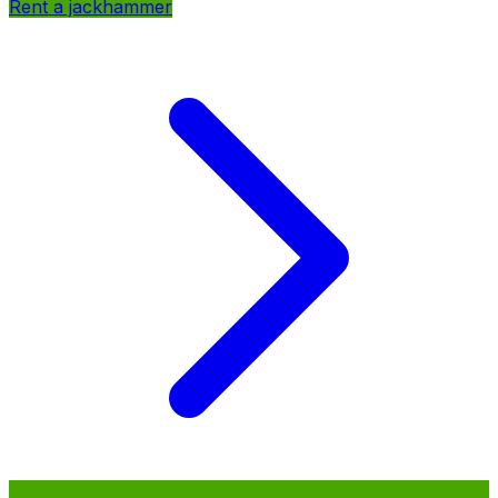
Rent a jackhammer