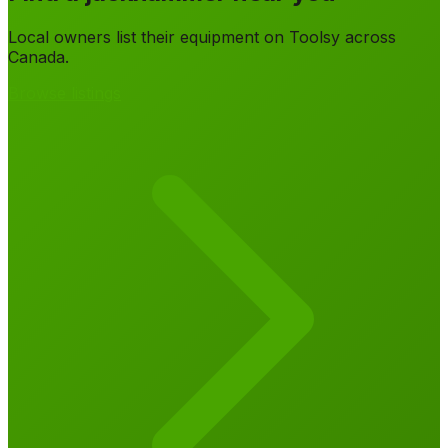
Local owners list their equipment on Toolsy across
Canada.
Browse listings