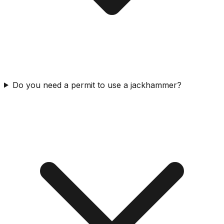
Do you need a permit to use a jackhammer?