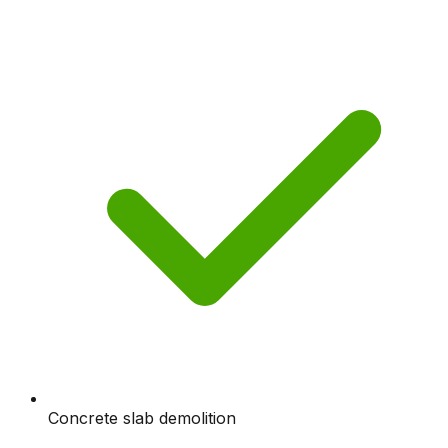
Concrete slab demolition