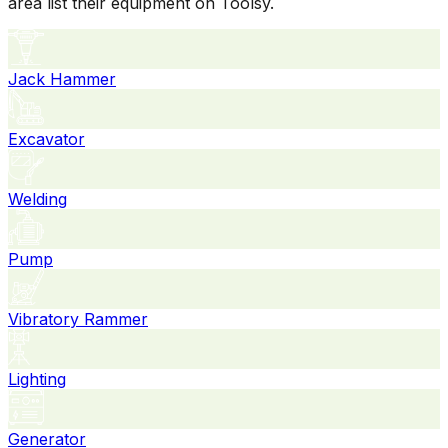
area list their equipment on Toolsy.
Jack Hammer
Excavator
Welding
Pump
Vibratory Rammer
Lighting
Generator