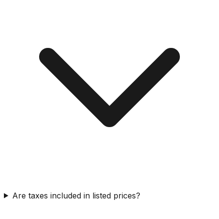
Are taxes included in listed prices?