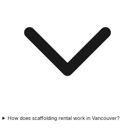
How does scaffolding rental work in Vancouver?