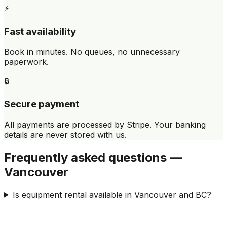
⚡
Fast availability
Book in minutes. No queues, no unnecessary
paperwork.
🔒
Secure payment
All payments are processed by Stripe. Your banking
details are never stored with us.
Frequently asked questions —
Vancouver
Is equipment rental available in Vancouver and BC?