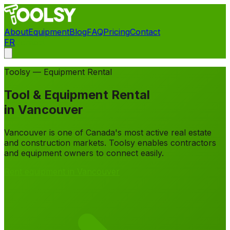
About
Equipment
Blog
FAQ
Pricing
Contact
FR
Contact
Toolsy — Equipment Rental
Tool & Equipment Rental
in
Vancouver
Vancouver is one of Canada's most active real estate
and construction markets. Toolsy enables contractors
and equipment owners to connect easily.
Rent equipment in Vancouver