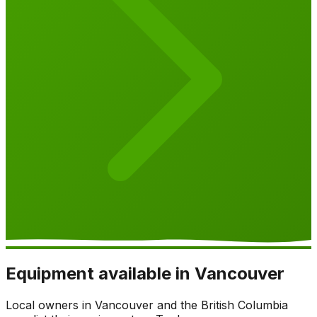
Equipment available in Vancouver
Local owners in Vancouver and the British Columbia