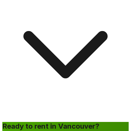
Ready to rent in Vancouver?