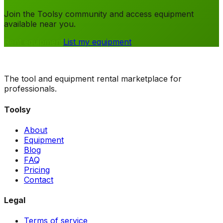
Join the Toolsy community and access equipment
available near you.
Rent equipment
List my equipment
The tool and equipment rental marketplace for
professionals.
Toolsy
About
Equipment
Blog
FAQ
Pricing
Contact
Legal
Terms of service