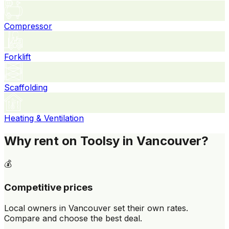
Compressor
Forklift
Scaffolding
Heating & Ventilation
Why rent on Toolsy in Vancouver?
💰
Competitive prices
Local owners in Vancouver set their own rates.
Compare and choose the best deal.