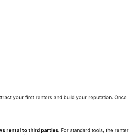
ttract your first renters and build your reputation. Once
s rental to third parties
. For standard tools, the renter