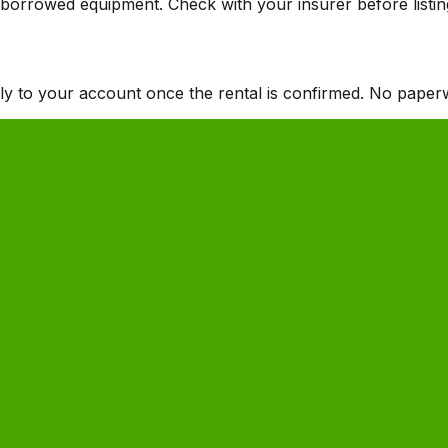
he borrowed equipment. Check with your insurer before listi
tly to your account once the rental is confirmed. No paper