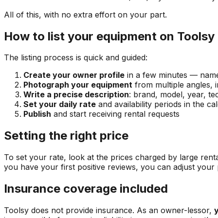
All of this, with no extra effort on your part.
How to list your equipment on Toolsy
The listing process is quick and guided:
Create your owner profile
in a few minutes — name,
Photograph your equipment
from multiple angles, i
Write a precise description
: brand, model, year, te
Set your daily rate
and availability periods in the ca
Publish
and start receiving rental requests
Setting the right price
To set your rate, look at the prices charged by large rent
you have your first positive reviews, you can adjust your
Insurance coverage included
Toolsy does not provide insurance. As an owner-lessor,
y