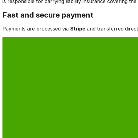
is responsible for carrying liability insurance covering t
Fast and secure payment
Payments are processed via
Stripe
and transferred direc