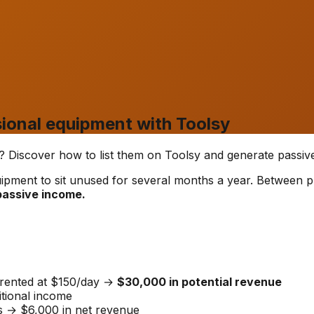
ional equipment with Toolsy
ar? Discover how to list them on Toolsy and generate passiv
uipment to sit unused for several months a year. Between p
 passive income.
 rented at $150/day →
$30,000 in potential revenue
tional income
s → $6,000 in net revenue