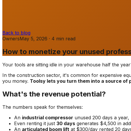
Back to blog
Owners
May 5, 2026
·
4
min
read
How to monetize your unused profess
Your tools are sitting idle in your warehouse half the ye
In the construction sector, it's common for expensive eq
you money.
Toolsy lets you turn them into a source of
What's the revenue potential?
The numbers speak for themselves:
An
industrial compressor
unused 200 days a year,
Even renting it just
30 days
generates $4,500 in addi
An
articulated boom lift
at $300/day rented 20 day