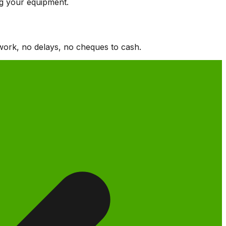
ng your equipment.
work, no delays, no cheques to cash.