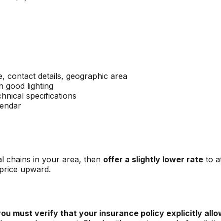
 contact details, geographic area
n good lighting
chnical specifications
lendar
al chains in your area, then
offer a slightly lower rate
to a
 price upward.
ou must verify that your insurance policy explicitly allow