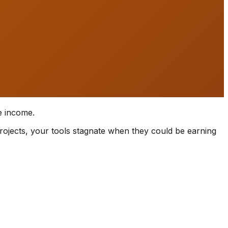
e income.
rojects, your tools stagnate when they could be earning