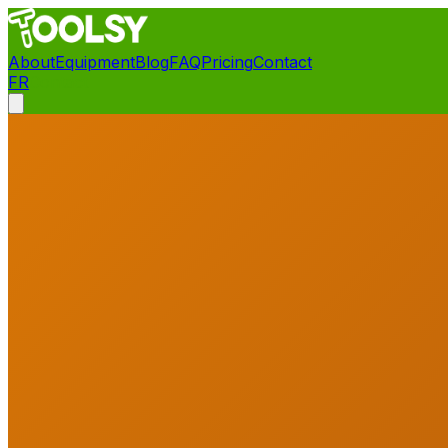
About
Equipment
Blog
FAQ
Pricing
Contact
FR
Contact