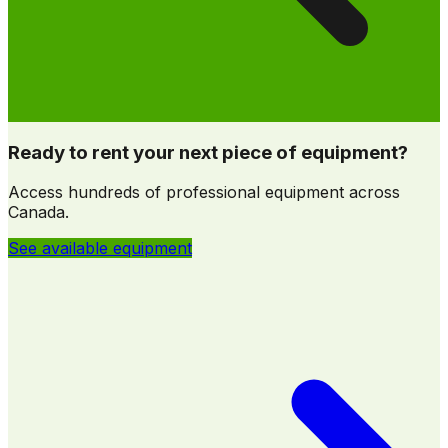
Ready to rent your next piece of equipment?
Access hundreds of professional equipment across
Canada.
See available equipment