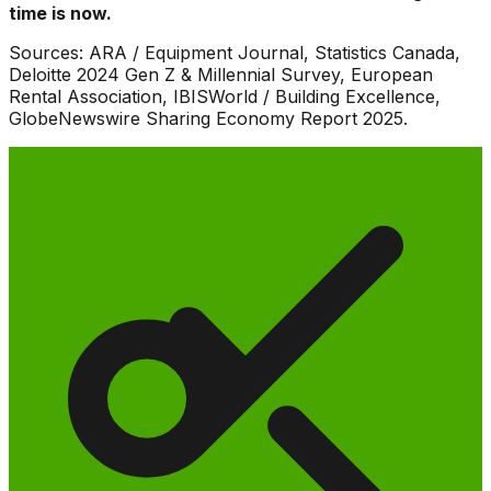
time is now.
Sources: ARA / Equipment Journal, Statistics Canada,
Deloitte 2024 Gen Z & Millennial Survey, European
Rental Association, IBISWorld / Building Excellence,
GlobeNewswire Sharing Economy Report 2025.