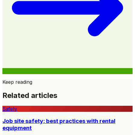
Keep reading
Related articles
Safety
Job site safety: best practices with rental
equipment