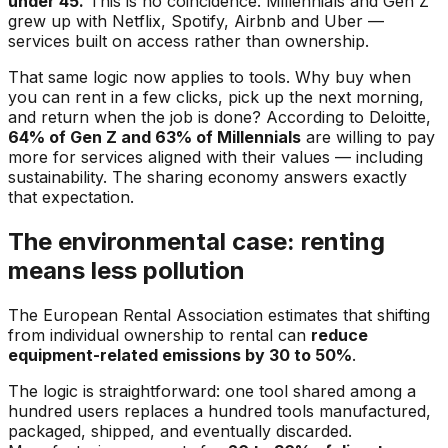
under 45.
This is no coincidence. Millennials and Gen Z
grew up with Netflix, Spotify, Airbnb and Uber —
services built on access rather than ownership.
That same logic now applies to tools. Why buy when
you can rent in a few clicks, pick up the next morning,
and return when the job is done? According to Deloitte,
64% of Gen Z and 63% of Millennials
are willing to pay
more for services aligned with their values — including
sustainability. The sharing economy answers exactly
that expectation.
The environmental case: renting
means less pollution
The European Rental Association estimates that shifting
from individual ownership to rental can
reduce
equipment-related emissions by 30 to 50%
.
The logic is straightforward: one tool shared among a
hundred users replaces a hundred tools manufactured,
packaged, shipped, and eventually discarded.