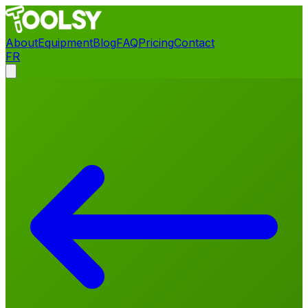
About
Equipment
Blog
FAQ
Pricing
Contact
FR
Contact