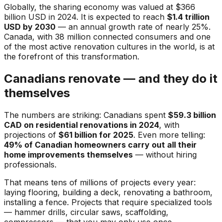
Globally, the sharing economy was valued at $366
billion USD in 2024. It is expected to reach
$1.4 trillion
USD by 2030
— an annual growth rate of nearly 25%.
Canada, with 38 million connected consumers and one
of the most active renovation cultures in the world, is at
the forefront of this transformation.
Canadians renovate — and they do it
themselves
The numbers are striking: Canadians spent
$59.3 billion
CAD on residential renovations in 2024
, with
projections of
$61 billion for 2025
. Even more telling:
49% of Canadian homeowners carry out all their
home improvements themselves
— without hiring
professionals.
That means tens of millions of projects every year:
laying flooring, building a deck, renovating a bathroom,
installing a fence. Projects that require specialized tools
— hammer drills, circular saws, scaffolding,
compressors — that you may only use once.