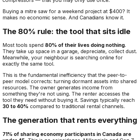
Buying a mitre saw for a weekend project at $400? It
makes no economic sense. And Canadians know it.
The 80% rule: the tool that sits idle
Most tools spend
80% of their lives doing nothing
.
They take up space in a garage, depreciate, collect dust.
Meanwhile, your neighbour is searching online for
exactly the same tool.
This is the fundamental inefficiency that the peer-to-
peer model corrects: turning dormant assets into shared
resources. The owner generates income from
something they're not using. The renter accesses the
tool they need without buying it. Savings typically reach
30 to 40%
compared to traditional rental channels.
The generation that rents everything
71% of sharing economy participants in Canada are