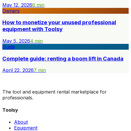
May 12, 2026
6
min
Owners
How to monetize your unused professional
equipment with Toolsy
May 5, 2026
4
min
Guide
Complete guide: renting a boom lift in Canada
April 22, 2026
7
min
The tool and equipment rental marketplace for
professionals.
Toolsy
About
Equipment