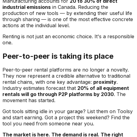
Manufacturing accounts for
20 to 30% of direct
industrial emissions
in Canada. Reducing the
production of new tools — by extending their useful life
through sharing — is one of the most effective concrete
actions at the individual level.
Renting is not just an economic choice. It's a responsible
one.
Peer-to-peer is taking its place
Peer-to-peer rental platforms are no longer a novelty.
They now represent a credible alternative to traditional
rental chains, with one key advantage:
proximity
.
Industry estimates forecast that
20% of all equipment
rentals will go through P2P platforms by 2030
. The
movement has started.
Got tools sitting idle in your garage? List them on Toolsy
and start earning. Got a project this weekend? Find the
tool you need from someone near you.
The market is here. The demand is real. The right