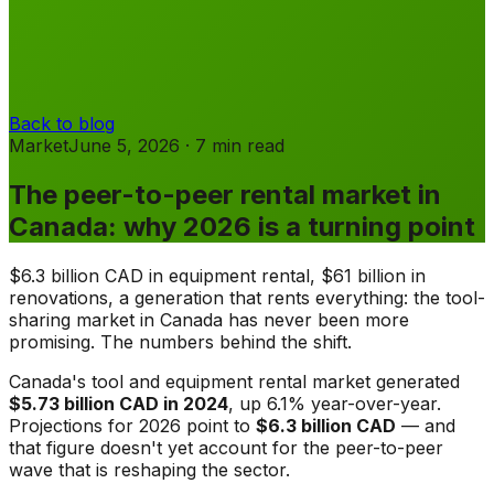
Back to blog
Market
June 5, 2026
·
7
min
read
The peer-to-peer rental market in
Canada: why 2026 is a turning point
$6.3 billion CAD in equipment rental, $61 billion in
renovations, a generation that rents everything: the tool-
sharing market in Canada has never been more
promising. The numbers behind the shift.
Canada's tool and equipment rental market generated
$5.73 billion CAD in 2024
, up 6.1% year-over-year.
Projections for 2026 point to
$6.3 billion CAD
— and
that figure doesn't yet account for the peer-to-peer
wave that is reshaping the sector.