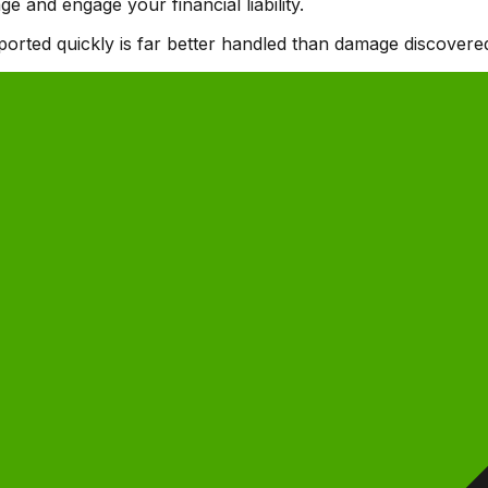
 and engage your financial liability.
orted quickly is far better handled than damage discovered 