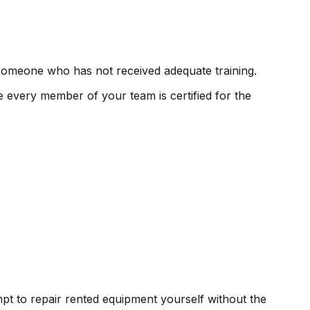
 someone who has not received adequate training.
 every member of your team is certified for the
mpt to repair rented equipment yourself without the