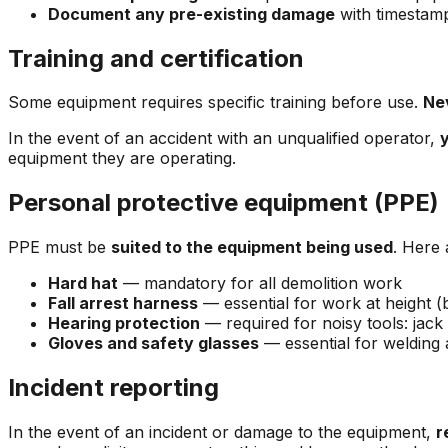
Document any pre-existing damage
with timestam
Training and certification
Some equipment requires specific training before use.
Ne
In the event of an accident with an unqualified operator,
y
equipment they are operating.
Personal protective equipment (PPE)
PPE must be
suited to the equipment being used
. Here 
Hard hat
— mandatory for all demolition work
Fall arrest harness
— essential for work at height (b
Hearing protection
— required for noisy tools: ja
Gloves and safety glasses
— essential for welding
Incident reporting
In the event of an incident or damage to the equipment,
r