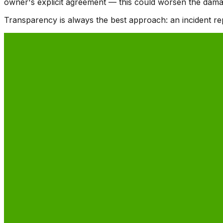
owner's explicit agreement — this could worsen the damage
Transparency is always the best approach: an incident rep