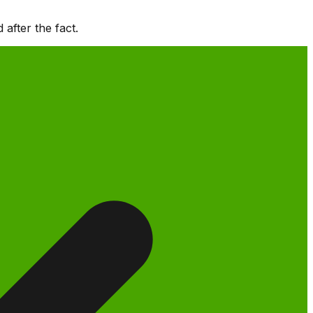
after the fact.