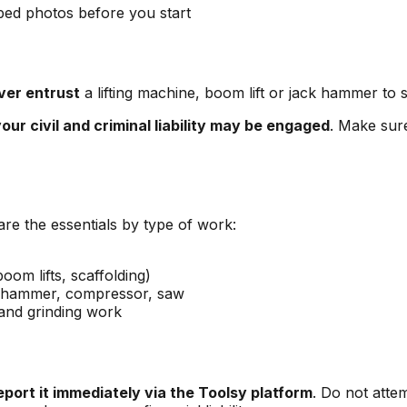
ped photos before you start
ver entrust
a lifting machine, boom lift or jack hammer to
our civil and criminal liability may be engaged
. Make sure
are the essentials by type of work:
oom lifts, scaffolding)
ck hammer, compressor, saw
 and grinding work
eport it immediately via the Toolsy platform
. Do not atte