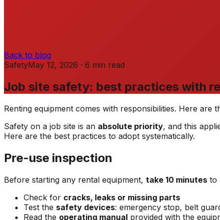
Back to blog
Safety
May 12, 2026
·
6
min
read
Job site safety: best practices with 
Renting equipment comes with responsibilities. Here are th
Safety on a job site is an
absolute priority
, and this app
Here are the best practices to adopt systematically.
Pre-use inspection
Before starting any rental equipment,
take 10 minutes
to 
Check for
cracks, leaks or missing parts
Test the
safety devices
: emergency stop, belt gua
Read the
operating manual
provided with the equip