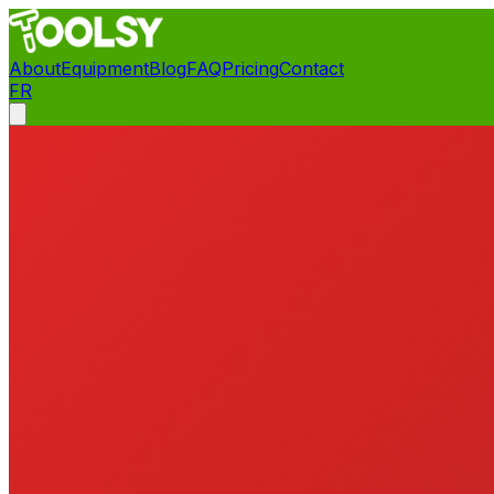
About
Equipment
Blog
FAQ
Pricing
Contact
FR
Contact