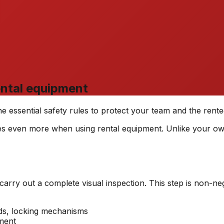
rental equipment
e essential safety rules to protect your team and the rente
lies even more when using rental equipment. Unlike your ow
carry out a complete visual inspection. This step is non-neg
rds, locking mechanisms
ment