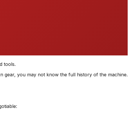
d tools.
n gear, you may not know the full history of the machine.
otiable: